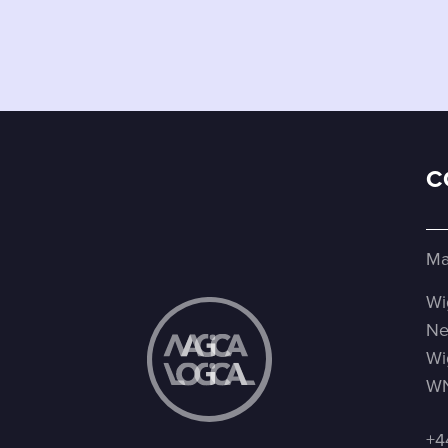
C
Ma
Wi
Ne
Wi
WN
+4