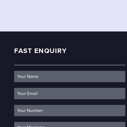
FAST ENQUIRY