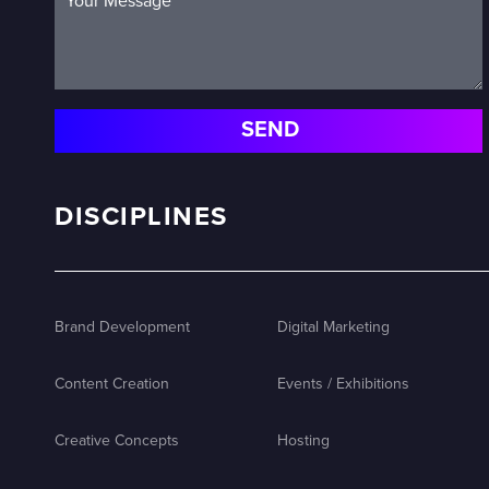
DISCIPLINES
Brand Development
Digital Marketing
Content Creation
Events / Exhibitions
Creative Concepts
Hosting