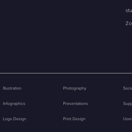
st
Zo
Illustration
Photography
Soci
Infographics
Presentations
Supp
Logo Design
Print Design
User