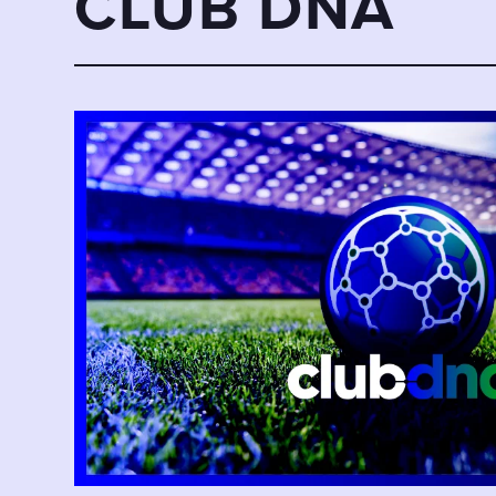
CLUB DNA