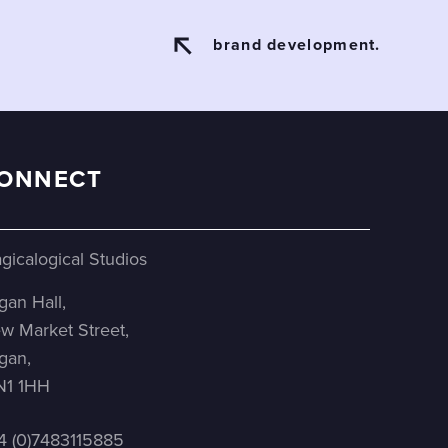
brand development.
ONNECT
gicalogical Studios
gan Hall,
w Market Street,
gan,
1 1HH
4 (0)7483115885