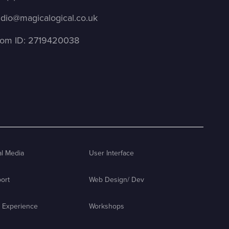
udio@magicalogical.co.uk
om ID: 2719420038
al Media
User Interface
ort
Web Design/ Dev
 Experience
Workshops