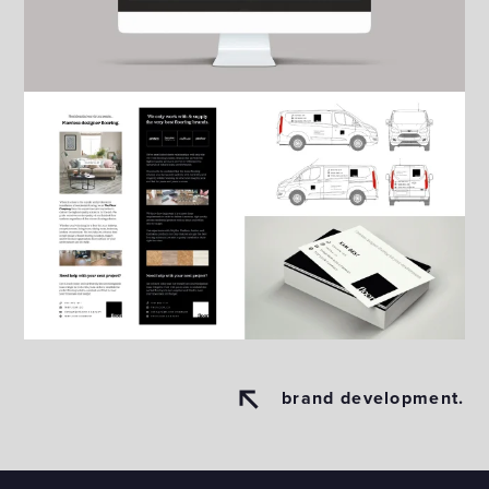
brand development.