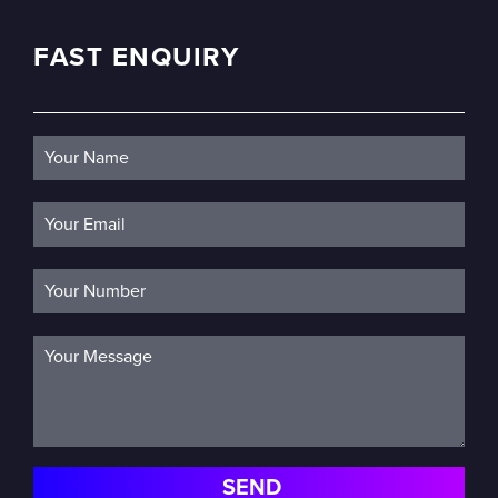
FAST ENQUIRY