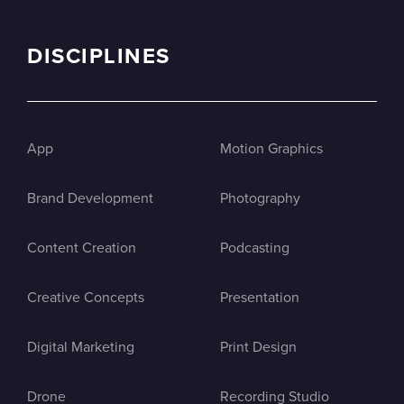
DISCIPLINES
App
Motion Graphics
Brand Development
Photography
Content Creation
Podcasting
Creative Concepts
Presentation
Digital Marketing
Print Design
Drone
Recording Studio