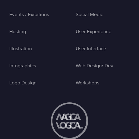
Events / Exibitions
Social Media
Hosting
User Experience
Illustration
User Interface
Infographics
Web Design/ Dev
Logo Design
Workshops