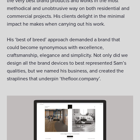
the very best brand products and works in the most
methodical and unobtrusive way on both residential and
commercial projects. His clients delight in the minimal
impact he makes when carrying out his work.
His ‘best of breed’ approach demanded a brand that
could become synonymous with excellence,
craftsmanship, elegance and simplicity. Not only did we
design all the brand devices to best represented Sam’s
qualities, but we named his business, and created the
straplines that underpin ‘thefloor.company’.