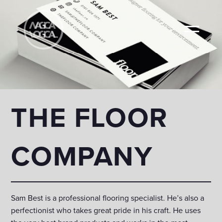
THE FLOOR
COMPANY
Sam Best is a professional flooring specialist. He’s also a
perfectionist who takes great pride in his craft. He uses