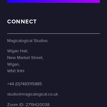
CONNECT
Magicalogical Studios
Wigan Hall,
New Market Street,
Wigan,
WN1 1HH
+44 (0)7483115885
studio@magicalogical.co.uk
Zoom ID: 2719420038