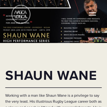
SHAUN WANE
Working with a man like Shaun Wane is a privilege to say
the very least. His illustrious Rugby League career both as