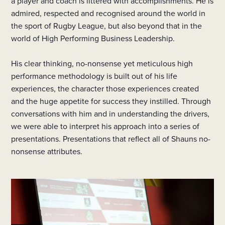
a player and coach is littered with accomplishments. He is
admired, respected and recognised around the world in
the sport of Rugby League, but also beyond that in the
world of High Performing Business Leadership.
His clear thinking, no-nonsense yet meticulous high
performance methodology is built out of his life
experiences, the character those experiences created
and the huge appetite for success they instilled. Through
conversations with him and in understanding the drivers,
we were able to interpret his approach into a series of
presentations. Presentations that reflect all of Shauns no-
nonsense attributes.