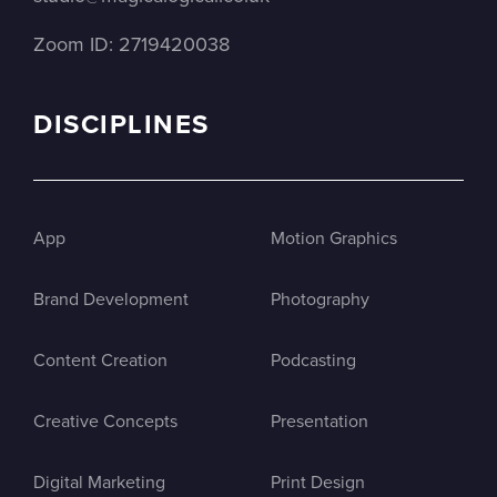
Zoom ID: 2719420038
DISCIPLINES
App
Motion Graphics
Brand Development
Photography
Content Creation
Podcasting
Creative Concepts
Presentation
Digital Marketing
Print Design