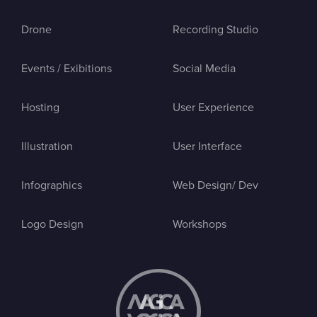
Drone
Recording Studio
Events / Exibitions
Social Media
Hosting
User Experience
Illustration
User Interface
Infographics
Web Design/ Dev
Logo Design
Workshops