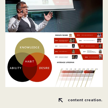
content creation.