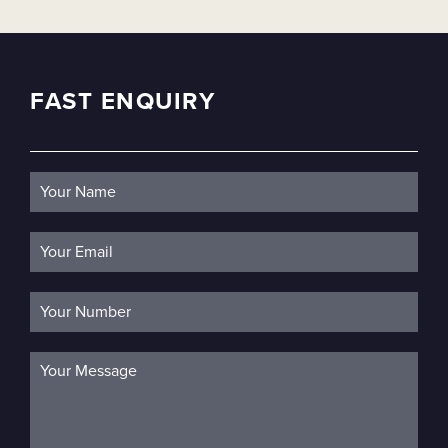
FAST ENQUIRY