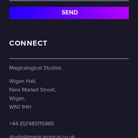
CONNECT
Magicalogical Studios
Wigan Hall,
New Market Street,
Wigan,
WN1 1HH
+44 (0)7483115885
studio@magicalogical.co.uk