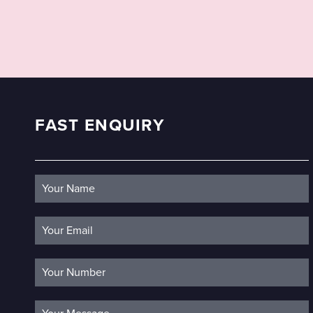
FAST ENQUIRY