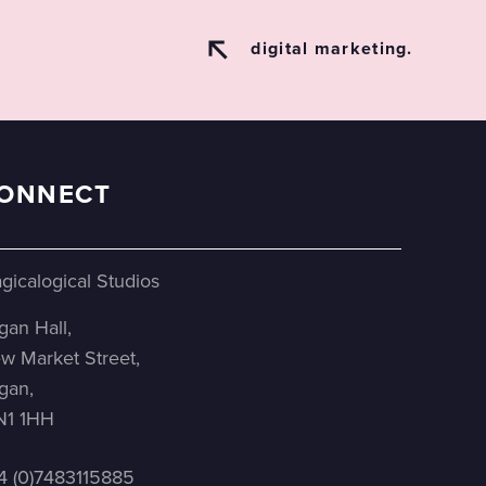
digital marketing.
ONNECT
gicalogical Studios
gan Hall,
w Market Street,
gan,
1 1HH
4 (0)7483115885