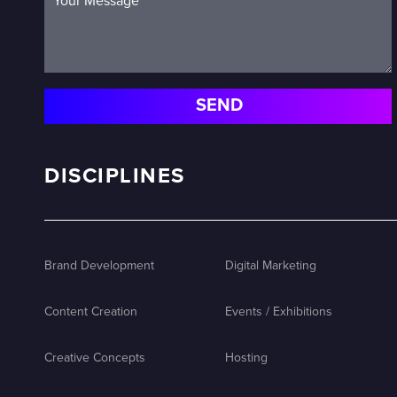
DISCIPLINES
Brand Development
Digital Marketing
Content Creation
Events / Exhibitions
Creative Concepts
Hosting