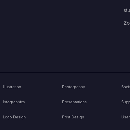
st
Zo
Illustration
Photography
Soci
Infographics
Presentations
Supp
Logo Design
Print Design
User