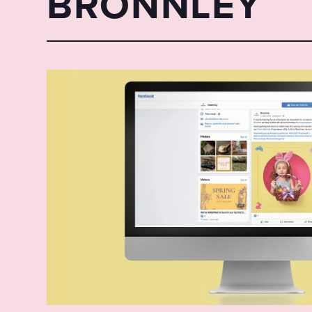
BRONNLEY