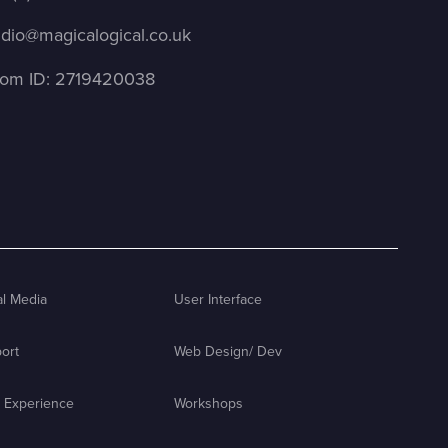
udio@magicalogical.co.uk
om ID: 2719420038
al Media
User Interface
ort
Web Design/ Dev
 Experience
Workshops