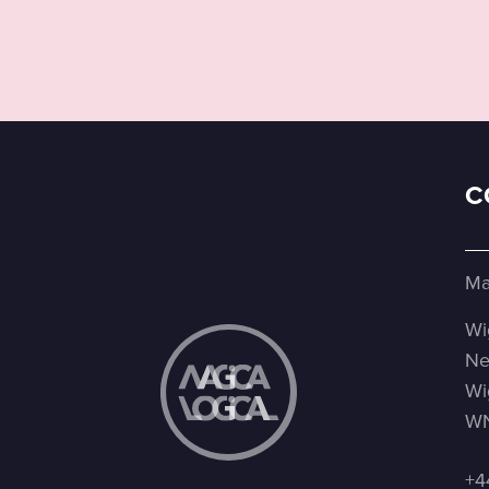
C
Ma
Wi
Ne
Wi
WN
+4