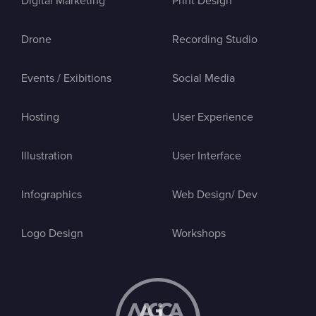
Digital Marketing
Print Design
Drone
Recording Studio
Events / Exibitions
Social Media
Hosting
User Experience
Illustration
User Interface
Infographics
Web Design/ Dev
Logo Design
Workshops