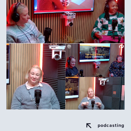
podcasting