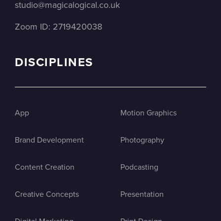
studio@magicalogical.co.uk
Zoom ID: 2719420038
DISCIPLINES
App
Motion Graphics
Brand Development
Photography
Content Creation
Podcasting
Creative Concepts
Presentation