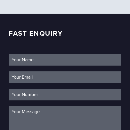
FAST ENQUIRY