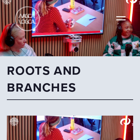
ROOTS AND
BRANCHES