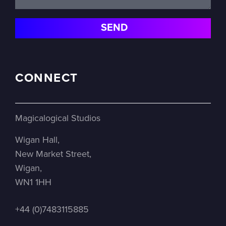
CONNECT
Magicalogical Studios
Wigan Hall,
New Market Street,
Wigan,
WN1 1HH
+44 (0)7483115885