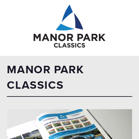
MANOR PARK
CLASSICS