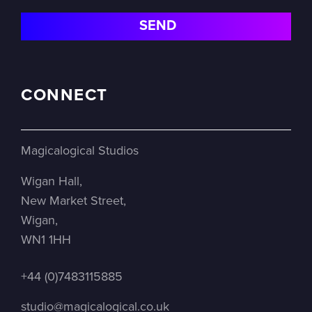
CONNECT
Magicalogical Studios
Wigan Hall,
New Market Street,
Wigan,
WN1 1HH
+44 (0)7483115885
studio@magicalogical.co.uk