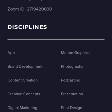
Zoom ID: 2719420038
DISCIPLINES
App
Motion Graphics
Brand Development
Photography
Content Creation
Podcasting
Creative Concepts
Presentation
Digital Marketing
Print Design