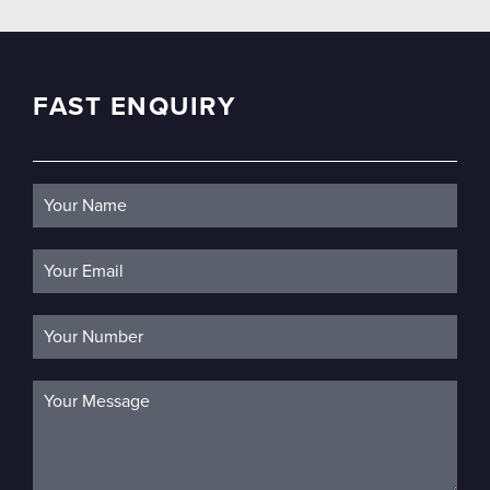
FAST ENQUIRY