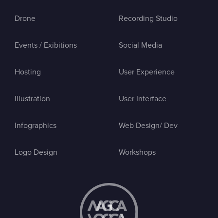
Drone
Recording Studio
Events / Exibitions
Social Media
Hosting
User Experience
Illustration
User Interface
Infographics
Web Design/ Dev
Logo Design
Workshops