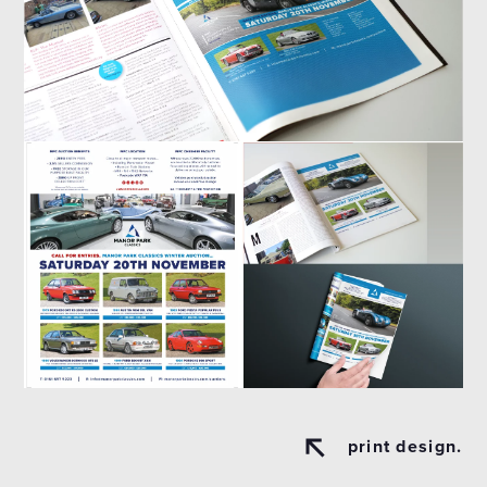
print design.