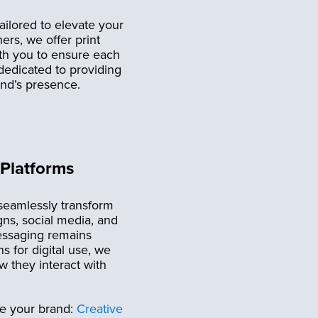
ailored to elevate your
rs, we offer print
ith you to ensure each
 dedicated to providing
and’s presence.
 Platforms
 seamlessly transform
gns, social media, and
messaging remains
s for digital use, we
 they interact with
te your brand:
Creative