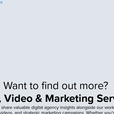
es
Want to find out more?
 Video & Marketing Ser
 share valuable digital agency insights alongside our work
 videos, and strategic marketing campaigns. Whether you’