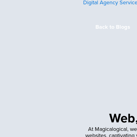
Digital Agency Servic
Back to Blogs
Web,
At Magicalogical, we
websites, captivating