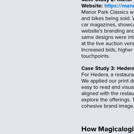
Website:
https://man
Manor Park Classics wa
and bikes being sold. W
car magazines, showcas
website’s branding and
same designs were int
at the live auction ven
Increased bids, higher
touchpoints.
Case Study 3: Heder
For Hedera, a restaura
We applied our print d
easy to read and visual
aligned with the resta
explore the offerings.
cohesive brand image
How Magicalogic