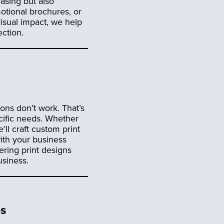
easing but also
motional brochures, or
isual impact, we help
ction.
ons don’t work. That’s
ific needs. Whether
ll craft custom print
with your business
ering print designs
usiness.
es