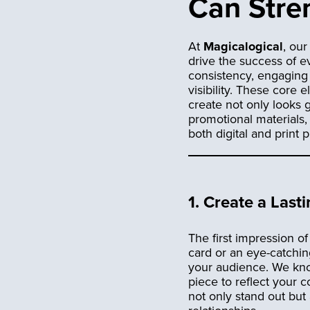
Can Stren
At
Magicalogical
, ou
drive the success of e
consistency, engaging 
visibility. These core
create not only looks g
promotional materials,
both digital and print p
1.
Create a Lasti
The first impression o
card or an eye-catchi
your audience. We know
piece to reflect your 
not only stand out but