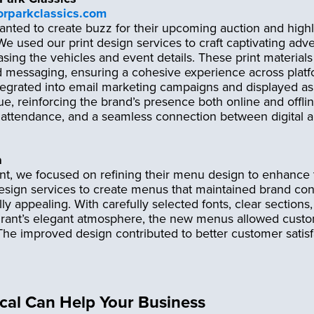
orparkclassics.com
nted to create buzz for their upcoming auction and highl
e used our print design services to craft captivating adver
ing the vehicles and event details. These print materials 
 messaging, ensuring a cohesive experience across platfo
egrated into email marketing campaigns and displayed a
ue, reinforcing the brand’s presence both online and offlin
 attendance, and a seamless connection between digital a
a
nt, we focused on refining their menu design to enhance 
esign services to create menus that maintained brand con
ly appealing. With carefully selected fonts, clear sections,
urant’s elegant atmosphere, the new menus allowed custom
 The improved design contributed to better customer satis
.
al Can Help Your Business