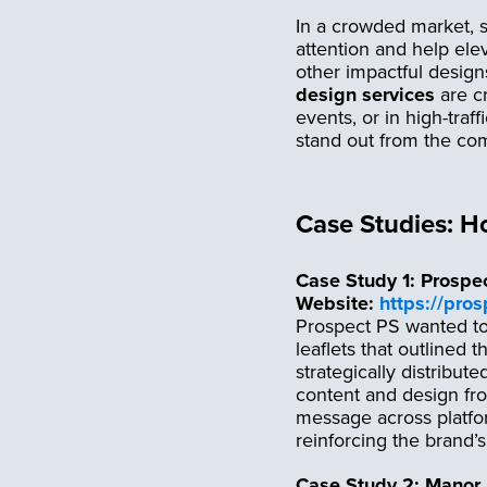
In a crowded market, s
attention and help ele
other impactful desig
design services
are cr
events, or in high-traf
stand out from the com
Case Studies: H
Case Study 1: Prospe
Website:
https://pro
Prospect PS wanted to
leaflets that outlined 
strategically distribute
content and design fro
message across platfor
reinforcing the brand’s
Case Study 2: Manor 