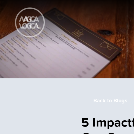
Back to Blogs
5 Impact