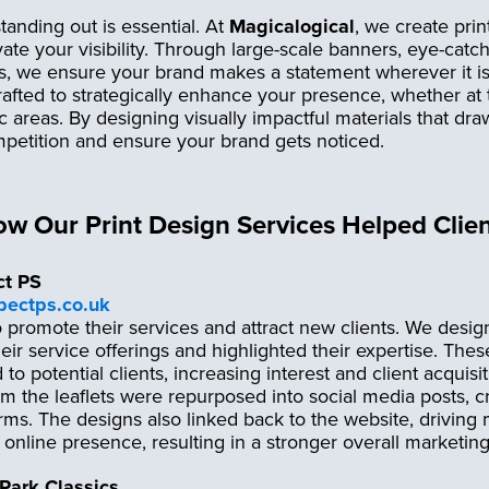
tanding out is essential. At
Magicalogical
, we create prin
vate your visibility. Through large-scale banners, eye-catc
ns, we ensure your brand makes a statement wherever it i
afted to strategically enhance your presence, whether at
fic areas. By designing visually impactful materials that d
petition and ensure your brand gets noticed.
ow Our Print Design Services Helped Clie
ct PS
spectps.co.uk
 promote their services and attract new clients. We desi
their service offerings and highlighted their expertise. Thes
d to potential clients, increasing interest and client acquisit
m the leaflets were repurposed into social media posts, c
ms. The designs also linked back to the website, driving m
 online presence, resulting in a stronger overall marketing
Park Classics