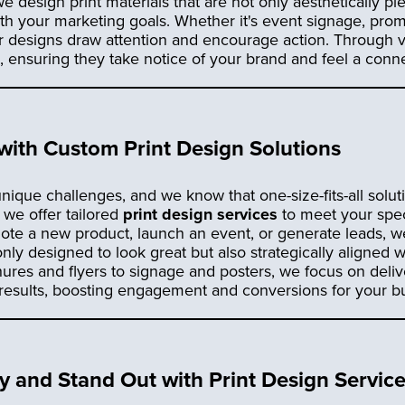
we design print materials that are not only aesthetically pl
with your marketing goals. Whether it's event signage, pro
r designs draw attention and encourage action. Through v
ensuring they take notice of your brand and feel a conne
 with Custom Print Design Solutions
nique challenges, and we know that one-size-fits-all soluti
, we offer tailored
print design services
to meet your spec
ote a new product, launch an event, or generate leads, we’
only designed to look great but also strategically aligned 
ures and flyers to signage and posters, we focus on deliv
 results, boosting engagement and conversions for your b
ity and Stand Out with Print Design Servic