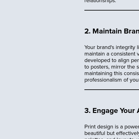
relationships.
2.
Maintain Bran
Your brand's integrity l
maintain a consistent v
developed to align per
to posters, mirror the
maintaining this consi
professionalism of you
3.
Engage Your A
Print design is a powerf
beautiful but effectiv