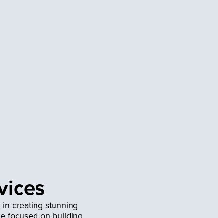
vices
 in creating stunning
re focused on building