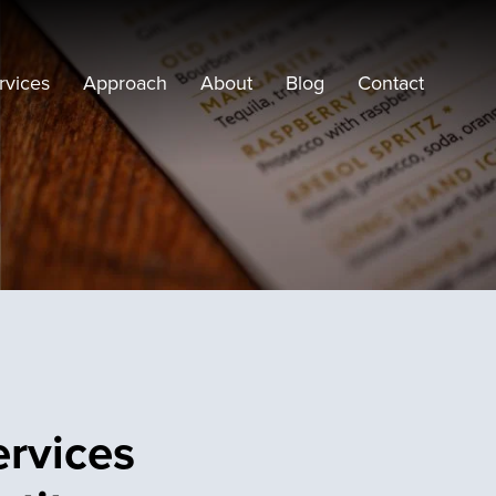
rvices
Approach
About
Blog
Contact
ervices