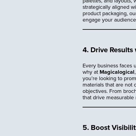
palettes, and layouts, 
strategically aligned 
product packaging, ou
engage your audience, 
4.
Drive Results
Every business faces u
why at
Magicalogical
you’re looking to prom
materials that are not 
objectives. From broch
that drive measurable
5.
Boost Visibil