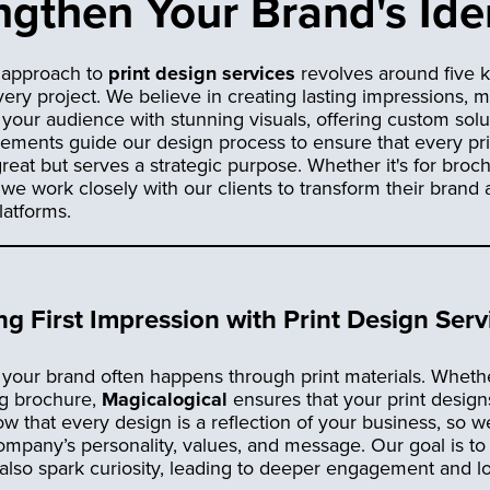
gthen Your Brand's Ide
r approach to
print design services
revolves around five k
very project. We believe in creating lasting impressions, 
your audience with stunning visuals, offering custom solu
 elements guide our design process to ensure that every pr
reat but serves a strategic purpose. Whether it's for broc
 we work closely with our clients to transform their bran
latforms.
ng First Impression with Print Design Serv
f your brand often happens through print materials. Whethe
ng brochure,
Magicalogical
ensures that your print design
 that every design is a reflection of your business, so we
company’s personality, values, and message. Our goal is to 
 also spark curiosity, leading to deeper engagement and 