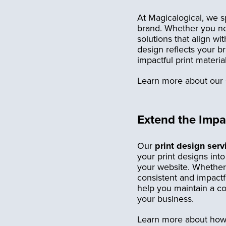
At Magicalogical, we sp
brand. Whether you nee
solutions that align w
design reflects your b
impactful print materi
Learn more about our 
Extend the Impac
Our
print design serv
your print designs int
your website. Whether 
consistent and impactfu
help you maintain a co
your business.
Learn more about how w