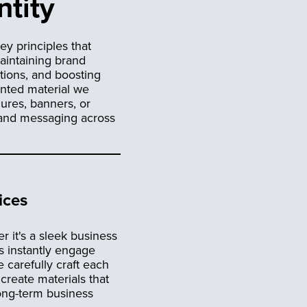
ntity
ey principles that
maintaining brand
tions, and boosting
inted material we
hures, banners, or
d and messaging across
ices
r it's a sleek business
s instantly engage
 carefully craft each
create materials that
long-term business