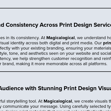
d Consistency Across Print Design Servic
ies in its consistency. At
Magicalogical
, we understand how 
isual identity across both digital and print media. Our
pri
fectly with your existing branding, ensuring your material
 style, tone, and aesthetics seen on your website and socia
stency, we help strengthen customer recognition and rein
r brand, making it more memorable across all platforms.
udience with Stunning Print Design Visu
ul storytelling tool. At
Magicalogical
, we create visuals t
ely communicate your message. Using carefully selected t