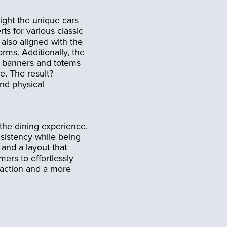
ight the unique cars
ts for various classic
also aligned with the
rms. Additionally, the
s banners and totems
e. The result?
nd physical
the dining experience.
sistency while being
 and a layout that
ers to effortlessly
faction and a more