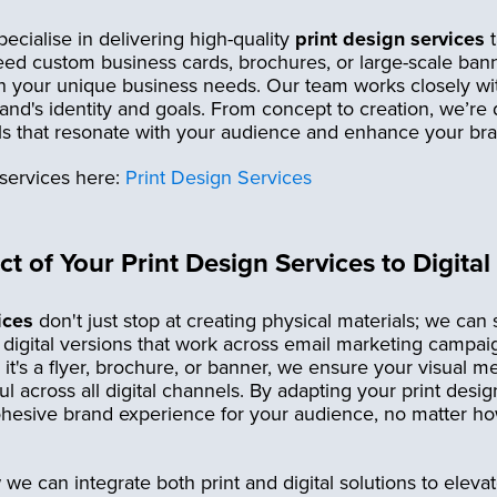
ecialise in delivering high-quality
print design services
t
d custom business cards, brochures, or large-scale banne
ith your unique business needs. Our team works closely w
rand's identity and goals. From concept to creation, we’re
als that resonate with your audience and enhance your br
services here:
Print Design Services
t of Your Print Design Services to Digital
ices
don't just stop at creating physical materials; we can
o digital versions that work across email marketing campai
it's a flyer, brochure, or banner, we ensure your visual 
l across all digital channels. By adapting your print design
hesive brand experience for your audience, no matter how
e can integrate both print and digital solutions to eleva