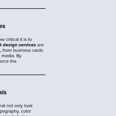
es
critical it is to
nt design services
are
s, from business cards
l media. By
force the
als
hat not only look
ypography, color