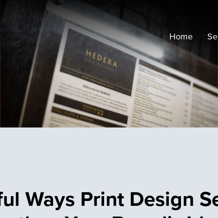
Home
Se
ful Ways Print Design S