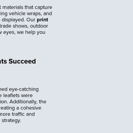
t materials that capture
hing vehicle wraps, and
s displayed. Our
print
 trade shows, outdoor
raw eyes, we help you
nts Succeed
gned eye-catching
e leaflets were
ion. Additionally, the
reating a cohesive
ore traffic and
 strategy.